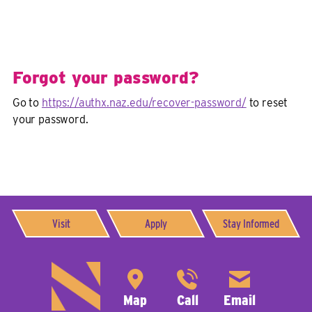
Forgot your password?
Go to
https://authx.naz.edu/recover-password/
to reset
your password.
Visit
Apply
Stay Informed