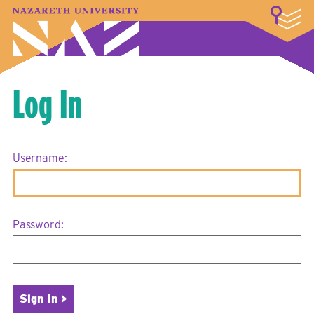
LOGIN
A–Z Index
Map
Directory
Library
Academics
Admissions & Aid
Student Experience
Athletics
About
Log In
Username:
Password: